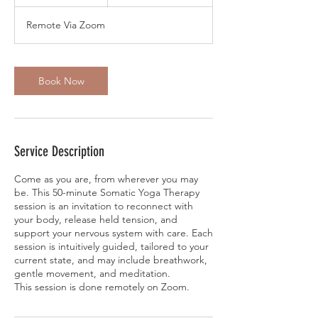
5
m
Remote Via Zoom
i
n
Book Now
Service Description
Come as you are, from wherever you may
be. This 50-minute Somatic Yoga Therapy
session is an invitation to reconnect with
your body, release held tension, and
support your nervous system with care. Each
session is intuitively guided, tailored to your
current state, and may include breathwork,
gentle movement, and meditation.