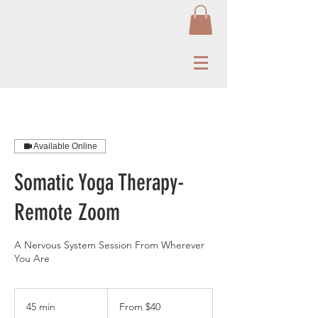
Available Online
Somatic Yoga Therapy-
Remote Zoom
A Nervous System Session From Wherever
You Are
From
40
45 min
4
From $40
US
dollars