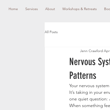
Home
Services
About
Workshops & Retreats
Boo
All Posts
Jenn Crawford
Apr
Nervous Sys
Patterns
Your nervous system 
It’s taking in your e
one quiet question: 
When something feels