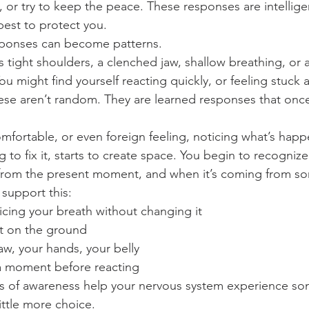
, or try to keep the peace. These responses are intellige
best to protect you.
sponses can become patterns.
s tight shoulders, a clenched jaw, shallow breathing, or 
ou might find yourself reacting quickly, or feeling stuck
se aren’t random. They are learned responses that once
mfortable, or even foreign feeling, noticing what’s happ
 to fix it, starts to create space. You begin to recogniz
from the present moment, and when it’s coming from so
 support this:
icing your breath without changing it
et on the ground
aw, your hands, your belly
 a moment before reacting
 of awareness help your nervous system experience so
little more choice.