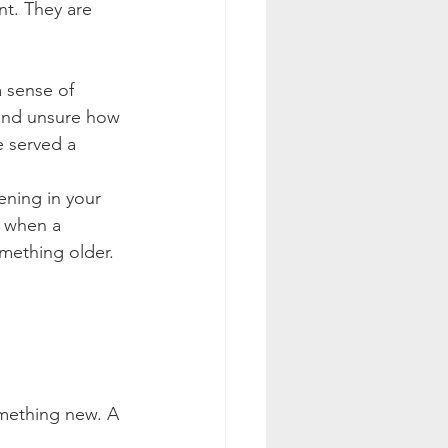
nt. They are 
a sense of 
 and unsure how 
 served a 
ening in your 
e when a 
mething older.
mething new. A 