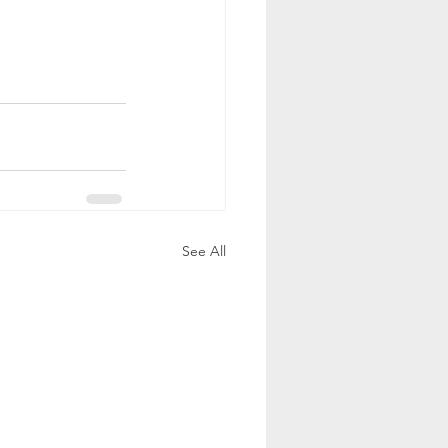
See All