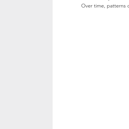
Over time, patterns c