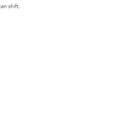
an shift.