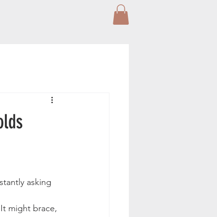
olds
stantly asking 
It might brace, 