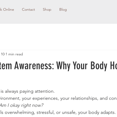
k Online
Contact
Shop
Blog
 10
1 min read
tem Awareness: Why Your Body H
is always paying attention.
nvironment, your experiences, your relationships, and con
Am I okay right now?
 overwhelming, stressful, or unsafe, your body adapts. 