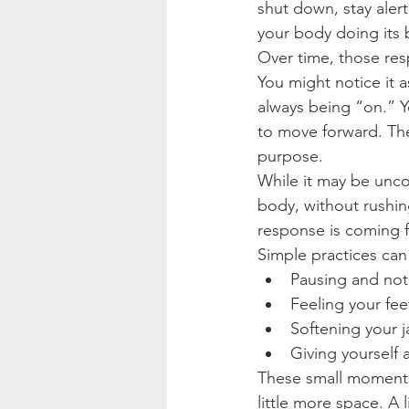
shut down, stay alert
your body doing its 
Over time, those re
You might notice it a
always being “on.” Y
to move forward. The
purpose.
While it may be unco
body, without rushing
response is coming 
Simple practices can
Pausing and not
Feeling your fe
Softening your j
Giving yourself
These small moments
little more space. A 