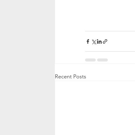
Recent Posts