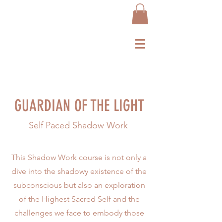
GUARDIAN OF THE LIGHT
Self Paced Shadow Work
This Shadow Work course is not only a
dive into the shadowy existence of the
subconscious but also an exploration
of the Highest Sacred Self and the
challenges we face to embody those