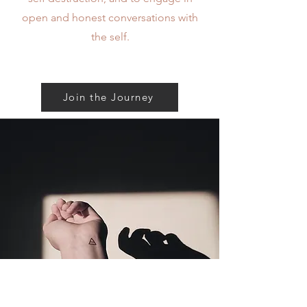
open and honest conversations with
the self.
Mission
Join the Journey