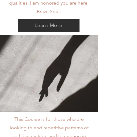
qualities. I am honored you are here,
Brave Soul.
Learn More
This Course is for those who are
looking to end repetitive patterns of
self destruction, and to engage in