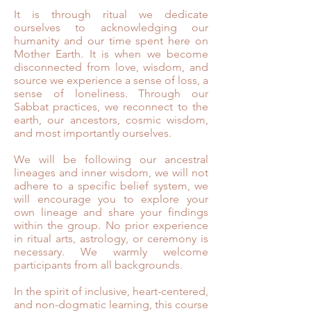
It is through ritual we dedicate
ourselves to acknowledging our
humanity and our time spent here on
Mother Earth. It is when we become
disconnected from love, wisdom, and
source we experience a sense of loss, a
sense of loneliness. Through our
Sabbat practices, we reconnect to the
earth, our ancestors, cosmic wisdom,
and most importantly ourselves.
We will be following our ancestral
lineages and inner wisdom, we will not
adhere to a specific belief system, we
will encourage you to explore your
own lineage and share your findings
within the group. No prior experience
in ritual arts, astrology, or ceremony is
necessary. We warmly welcome
participants from all backgrounds. ⁣
In the spirit of inclusive, heart-centered,
and non-dogmatic learning, this course