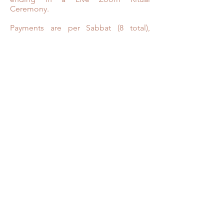
Ceremony.
Payments are per Sabbat (8 total),
payment plans available
The path awaits…
OPENING CEREMONY:
June 26th, 2021
Live Virtual Zoom Ritual Ceremonies:
7-8:30pm
Opening Ceremony - June 26th 2021
Lughnasadh - August 6th, 2021