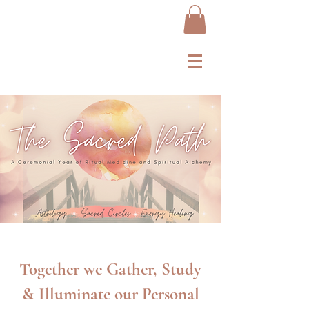
Together we Gather, Study
& Illuminate our Personal