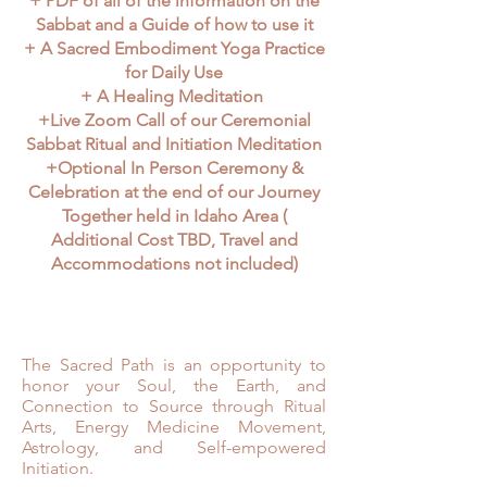
+ PDF of all of the information on the
Sabbat and a Guide of how to use it
+ A Sacred Embodiment Yoga Practice
for Daily Use
+ A Healing Meditation
+Live Zoom Call of our Ceremonial
Sabbat Ritual and Initiation Meditation
+Optional In Person Ceremony &
Celebration at the end of our Journey
Together held in Idaho Area (
Additional Cost TBD, Travel and
Accommodations not included)
The Sacred Path is an opportunity to
honor your Soul, the Earth, and
Connection to Source through Ritual
Arts, Energy Medicine Movement,
Astrology, and Self-empowered
Initiation.