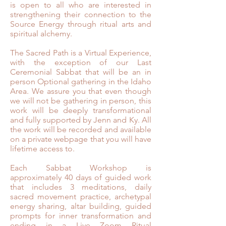
is open to all who are interested in
strengthening their connection to the
Source Energy through ritual arts and
spiritual alchemy. ⁣
The Sacred Path is a Virtual Experience,
with the exception of our Last
Ceremonial Sabbat that will be an in
person Optional gathering in the Idaho
Area. We assure you that even though
we will not be gathering in person, this
work will be deeply transformational
and fully supported by Jenn and Ky. All
the work will be recorded and available
on a private webpage that you will have
lifetime access to.
Each Sabbat Workshop is
approximately 40 days of guided work
that includes 3 meditations, daily
sacred movement practice, archetypal
energy sharing, altar building, guided
prompts for inner transformation and
ending in a Live Zoom Ritual