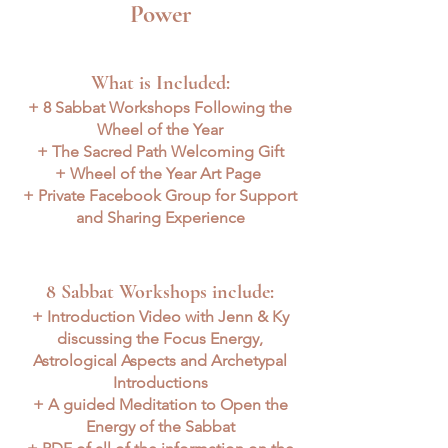
Power
What is Included:
+ 8 Sabbat Workshops Following the
Wheel of the Year
+ The Sacred Path Welcoming Gift
+ Wheel of the Year Art Page
+ Private Facebook Group for Support
and Sharing Experience
8 Sabbat Workshops include:
+ Introduction Video with Jenn & Ky
discussing the Focus Energy,
Astrological Aspects and Archetypal
Introductions
+ A guided Meditation to Open the
Energy of the Sabbat